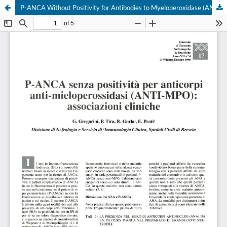
P-ANCA Without Positivity for Antibodies to Myeloperoxidase (ANTI-MPO): Clinical Associations
Your Privacy Choices
Notice at collection