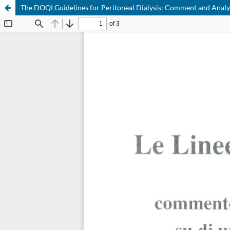
The DOQI Guidelines for Peritoneal Dialysis: Comment and Analysi