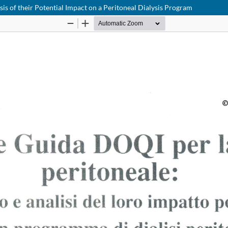
s of their Potential Impact on a Peritoneal Dialysis Program
Notice at collection
Your Privacy Choices