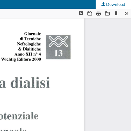
Download