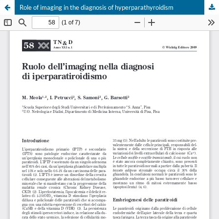
Role of imaging in the diagnosis of hyperparathyroidism
Your Privacy Choices
Notice at collection