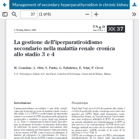
Management of secondary hyperparathyroidism in chronic kidney disease stage 3 and 4
Your Privacy Choices
Notice at collection