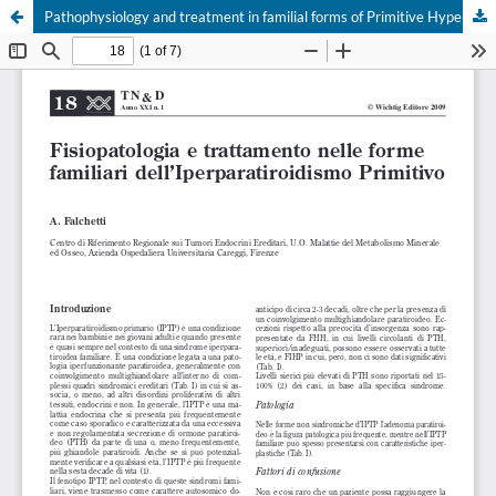
Pathophysiology and treatment in familial forms of Primitive Hyperparathyroidism
Your Privacy Choices
Notice at collection