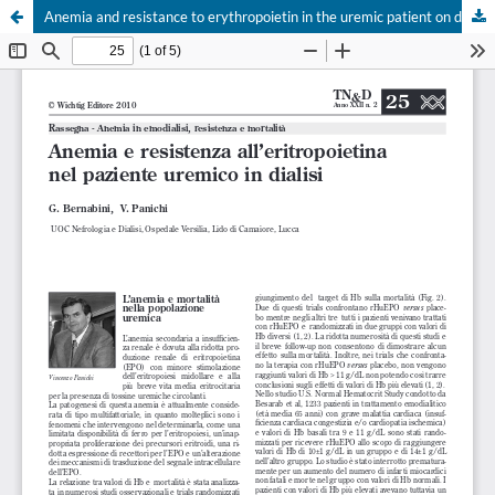
Anemia and resistance to erythropoietin in the uremic patient on dialysis
Your Privacy Choices
Notice at collection