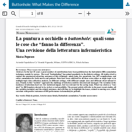
Buttonhole: What Makes the Difference
Your Privacy Choices
Notice at collection