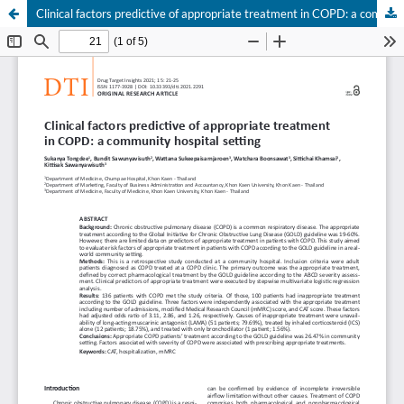
Clinical factors predictive of appropriate treatment in COPD: a community hospital setting
Your Privacy Choices
Notice at collection